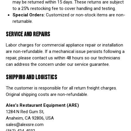
may be returned within 15 days. These returns are subject
to a 25% restocking fee to cover handling and testing.
Special Orders:
Customized or non-stock items are non-
returnable.
SERVICE AND REPAIRS
Labor charges for commercial appliance repair or installation
are non-refundable. If a mechanical issue persists following a
repair, please contact us within 48 hours so our technicians
can address the concern under our service guarantee.
SHIPPING AND LOGISTICS
The customer is responsible for all return freight charges.
Original shipping costs are non-refundable.
Alex’s Restaurant Equipment (ARE)
1284 N Red Gum St,
Anaheim, CA 92806, USA
sales@alexsre.com