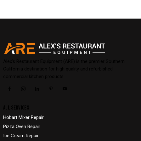
Alex’s Restaurant Equipment (ARE) is the premier Southern
California destination for high quality and refurbished
commercial kitchen products.
ALL SERVICES
Hobart Mixer Repair
Pizza Oven Repair
Ice Cream Repair