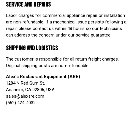
SERVICE AND REPAIRS
Labor charges for commercial appliance repair or installation
are non-refundable. If a mechanical issue persists following a
repair, please contact us within 48 hours so our technicians
can address the concern under our service guarantee.
SHIPPING AND LOGISTICS
The customer is responsible for all return freight charges.
Original shipping costs are non-refundable.
Alex’s Restaurant Equipment (ARE)
1284 N Red Gum St,
Anaheim, CA 92806, USA
sales@alexsre.com
(562) 424-4032