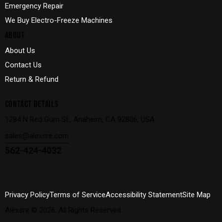
Emergency Repair
We Buy Electro-Freeze Machines
ABOUT
About Us
Contact Us
Return & Refund
CONTACT DETAILS
1284 N Red Gum St., Anaheim, CA 92806, USA
sales@alexsre.com
562-424-4032
Privacy Policy
Terms of Service
Accessibility Statement
Site Map
Alexsre
© 2026. All Rights Reserved.