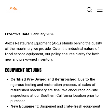
Effective Date:
February 2026
Alex’s Restaurant Equipment (ARE) stands behind the quality
of the machinery we provide. Given the industrial nature of
food service equipment, our policy ensures clarity for both
new and pre-owned inventory.
EQUIPMENT RETURNS
Certified Pre-Owned and Refurbished:
Due to the
rigorous testing and restoration process, all sales of
refurbished machinery are final. We encourage on-site
inspections at our Southern California location prior to
purchase.
New Equipment:
Unopened and crate-fresh equipment