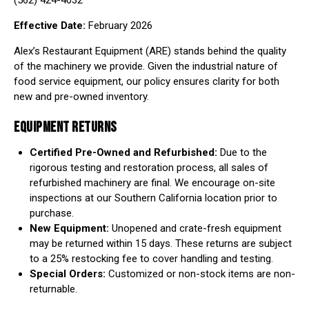
(562) 424-4032
Effective Date:
February 2026
Alex’s Restaurant Equipment (ARE) stands behind the quality
of the machinery we provide. Given the industrial nature of
food service equipment, our policy ensures clarity for both
new and pre-owned inventory.
EQUIPMENT RETURNS
Certified Pre-Owned and Refurbished:
Due to the
rigorous testing and restoration process, all sales of
refurbished machinery are final. We encourage on-site
inspections at our Southern California location prior to
purchase.
New Equipment:
Unopened and crate-fresh equipment
may be returned within 15 days. These returns are subject
to a 25% restocking fee to cover handling and testing.
Special Orders:
Customized or non-stock items are non-
returnable.