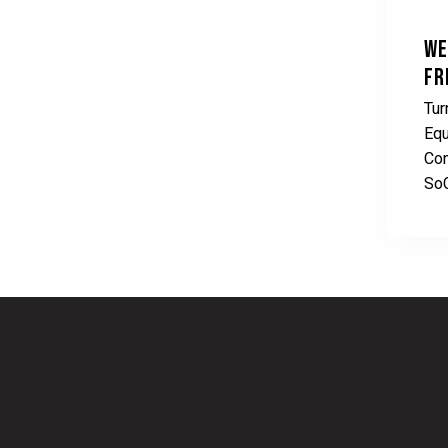
WE
FR
Tur
Equ
Con
So