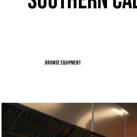
SOUTHERN CA
Looking for high-quality commercial kitchen eq
Alex's Restaurant Equipment, we offer a wide ra
solutions from top-notch sales to expert repair 
BROWSE EQUIPMENT