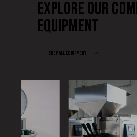
EXPLORE OUR COM
EQUIPMENT
SHOP ALL EQUIPMENT