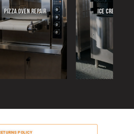
ICE CREAM REPAIR
EMERGENCY REPA
RETURNS POLICY