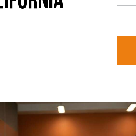
LIFORNIA
I ag
uipment in Southern California? At
being co
nge of professional kitchen
services.