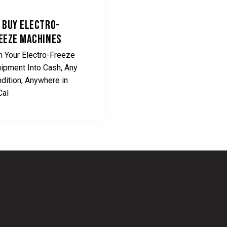
 BUY ELECTRO-
EEZE MACHINES
n Your Electro-Freeze
ipment Into Cash, Any
dition, Anywhere in
Cal