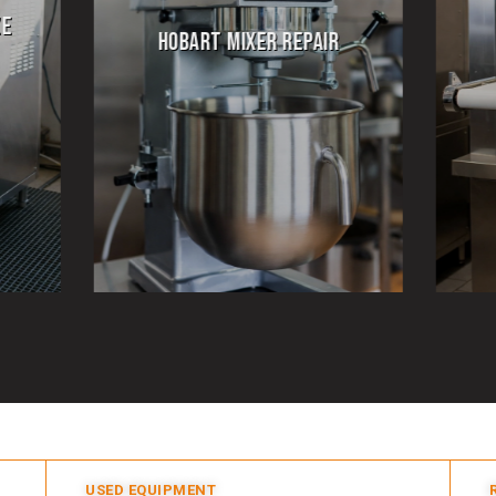
PIZZA OVEN REPAIR
USED EQUIPMENT