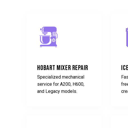
Hobart Mixer Repair
Ic
Specialized mechanical
Fas
service for A200, H600,
fre
and Legacy models.
cre