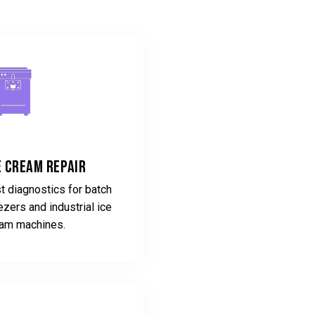
e Cream Repair
t diagnostics for batch
ezers and industrial ice
am machines.