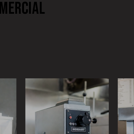
MERCIAL