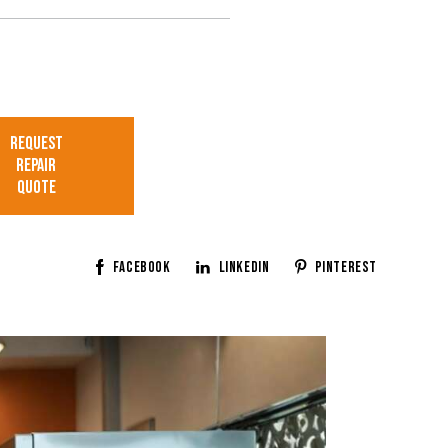
ree that my submitted data is
llected and stored.
REQUEST
REPAIR
QUOTE
Facebook
Linkedin
Pinterest