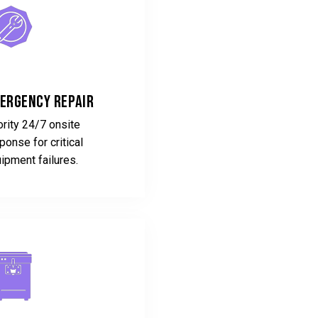
ergency Repair
ority 24/7 onsite
ponse for critical
ipment failures.