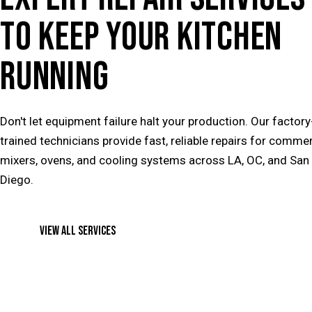
TO KEEP YOUR KITCHEN
RUNNING
Don't let equipment failure halt your production. Our factory
trained technicians provide fast, reliable repairs for commer
mixers, ovens, and cooling systems across LA, OC, and San
Diego.
VIEW ALL SERVICES