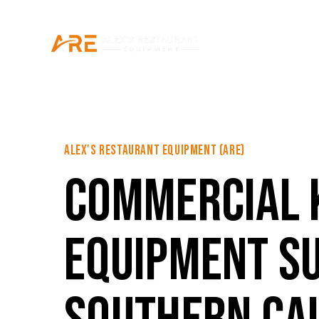
ALEX'S RESTAURANT EQUIPMENT (ARE)
COMMERCIAL 
EQUIPMENT SU