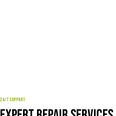
24/7 SUPPORT
EXPERT REPAIR SERVICES