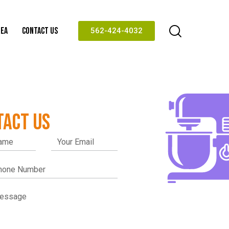
REA
CONTACT US
562-424-4032
TACT US