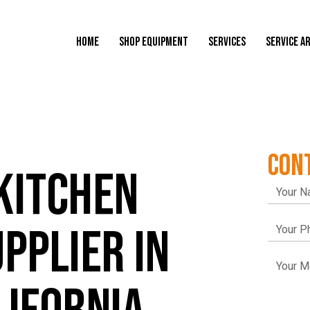
HOME
SHOP EQUIPMENT
SERVICES
SERVICE A
CON
KITCHEN
PPLIER IN