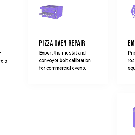
Pizza Oven Repair
Em
-
Expert thermostat and
Pri
conveyor belt calibration
res
cial
for commercial ovens.
equ