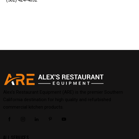
(562) 424-4032
Alex’s Restaurant Equipment (ARE) is the premier Southern
California destination for high quality and refurbished
commercial kitchen products.
ALL SERVICES