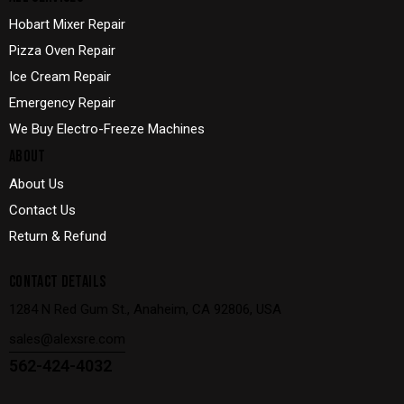
Hobart Mixer Repair
Pizza Oven Repair
Ice Cream Repair
Emergency Repair
We Buy Electro-Freeze Machines
ABOUT
About Us
Contact Us
Return & Refund
CONTACT DETAILS
1284 N Red Gum St., Anaheim, CA 92806, USA
sales@alexsre.com
562-424-4032