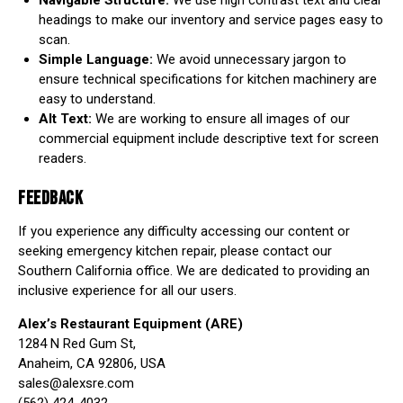
Navigable Structure:
We use high contrast text and clear
headings to make our inventory and service pages easy to
scan.
Simple Language:
We avoid unnecessary jargon to
ensure technical specifications for kitchen machinery are
easy to understand.
Alt Text:
We are working to ensure all images of our
commercial equipment include descriptive text for screen
readers.
FEEDBACK
If you experience any difficulty accessing our content or
seeking emergency kitchen repair, please contact our
Southern California office. We are dedicated to providing an
inclusive experience for all our users.
Alex’s Restaurant Equipment (ARE)
1284 N Red Gum St,
Anaheim, CA 92806, USA
sales@alexsre.com