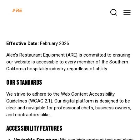
Effective Date:
February 2026
Alex’s Restaurant Equipment (ARE) is committed to ensuring
our website is accessible to every member of the Southern
California hospitality industry regardless of ability.
OUR STANDARDS
We strive to adhere to the Web Content Accessibility
Guidelines (WCAG 2.1). Our digital platform is designed to be
clear and navigable for professional chefs, business owners,
and contractors alike.
ACCESSIBILITY FEATURES