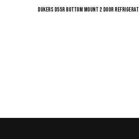
DUKERS D55R BOTTOM MOUNT 2 DOOR REFRIGERA