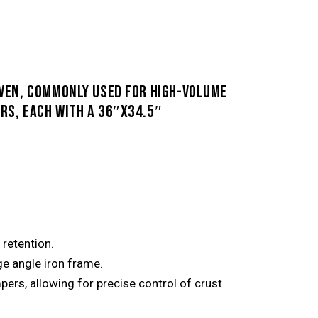
OVEN, COMMONLY USED FOR HIGH-VOLUME
RS, EACH WITH A 36″X34.5″
retention.
uge angle iron frame.
rs, allowing for precise control of crust