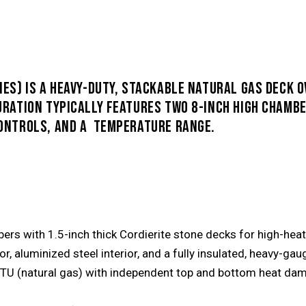
IES) IS
A HEAVY-DUTY, STACKABLE NATURAL GAS DECK 
URATION TYPICALLY FEATURES TWO 8-INCH HIGH CHAMBE
CONTROLS, AND A TEMPERATURE RANGE.
rs with 1.5-inch thick Cordierite stone decks for high-heat 
ior, aluminized steel interior, and a fully insulated, heavy-ga
TU (natural gas) with independent top and bottom heat dampe