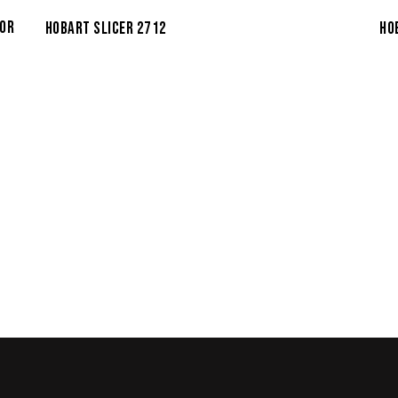
TOR
HO
HOBART SLICER 2712