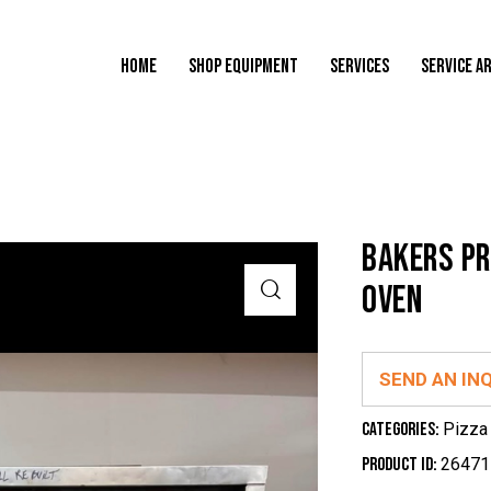
HOME
SHOP EQUIPMENT
SERVICES
SERVICE A
BAKERS PR
OVEN
SEND AN IN
Categories:
Pizza
Product ID:
26471