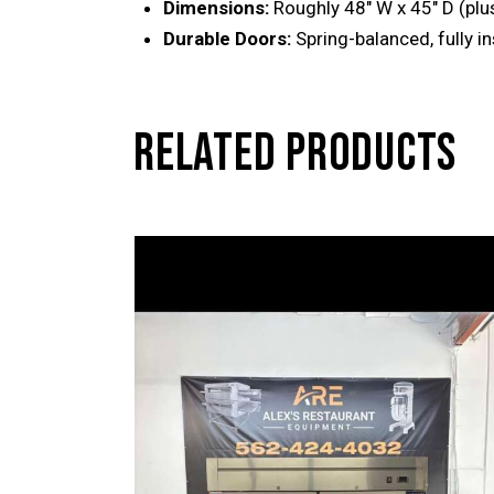
Dimensions:
Roughly 48″ W x 45″ D (plus
Durable Doors:
Spring-balanced, fully i
RELATED PRODUCTS