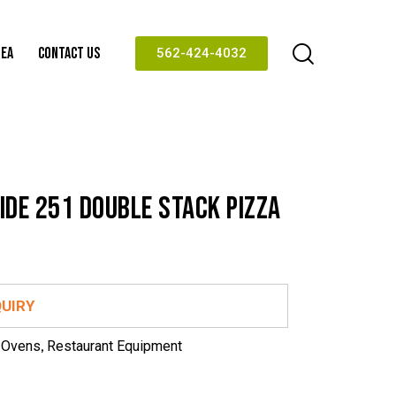
REA
CONTACT US
562-424-4032
IDE 251 DOUBLE STACK PIZZA
QUIRY
 Ovens
,
Restaurant Equipment