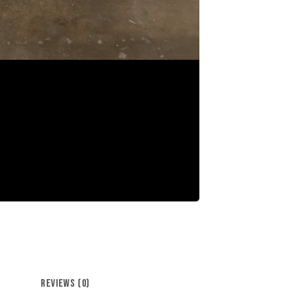
REVIEWS (0)