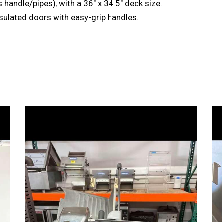
 handle/pipes), with a 36″ x 34.5″ deck size.
nsulated doors with easy-grip handles.