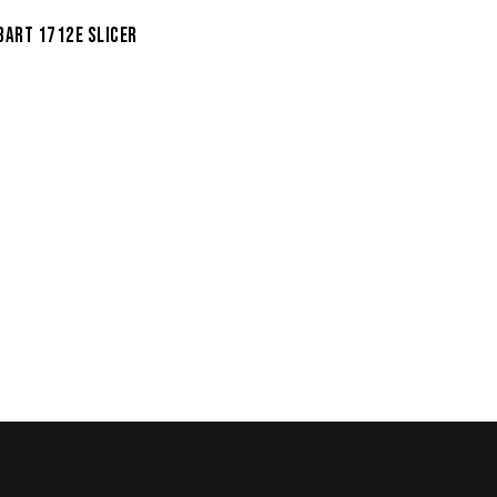
BART 1712E SLICER