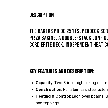
DESCRIPTION
THE BAKERS PRIDE 251 (SUPERDECK SER
PIZZA BAKING
. A DOUBLE-STACK CONFIG
CORDIERITE DECK, INDEPENDENT HEAT 
KEY FEATURES AND DESCRIPTION:
Capacity:
Two 8-inch high baking chambe
Construction:
Full stainless steel exter
Heating & Control:
Each oven boasts
B
and toppings.