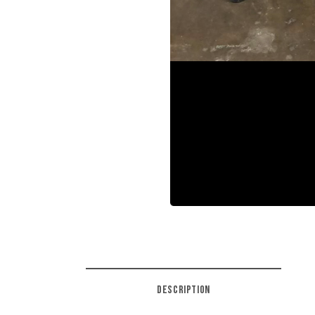
DESCRIPTION