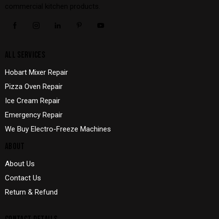
commercial kitchen products.
ALL SERVICES
Hobart Mixer Repair
Pizza Oven Repair
Ice Cream Repair
Emergency Repair
We Buy Electro-Freeze Machines
ABOUT
About Us
Contact Us
Return & Refund