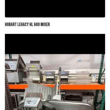
HOBART LEGACY HL 600 MIXER