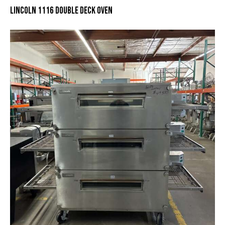
LINCOLN 1116 DOUBLE DECK OVEN