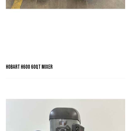
HOBART H600 60QT MIXER