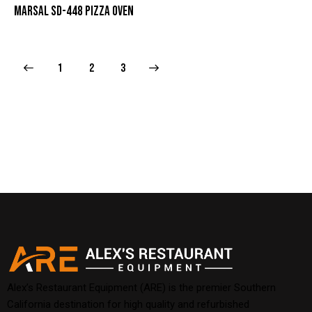
MARSAL SD-448 PIZZA OVEN
1
→
2
3
Alex’s Restaurant Equipment (ARE) is the premier Southern
California destination for high quality and refurbished