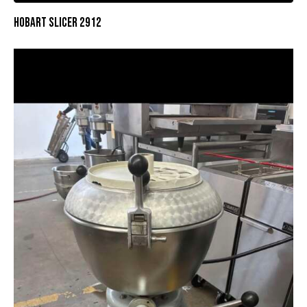
HOBART SLICER 2912