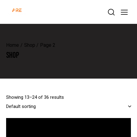
Home
Shop
Page 2
SHOP
Showing 13–24 of 36 results