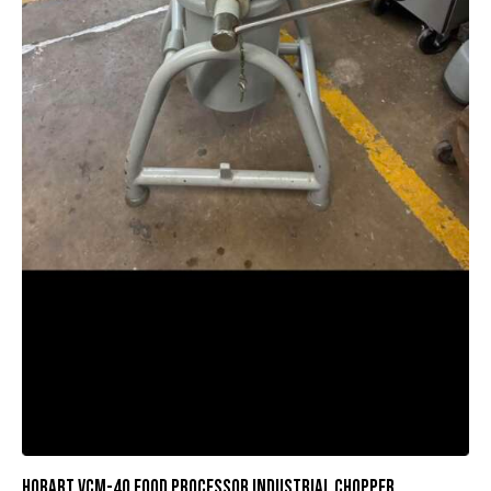
HOBART VCM-40 FOOD PROCESSOR INDUSTRIAL CHOPPER