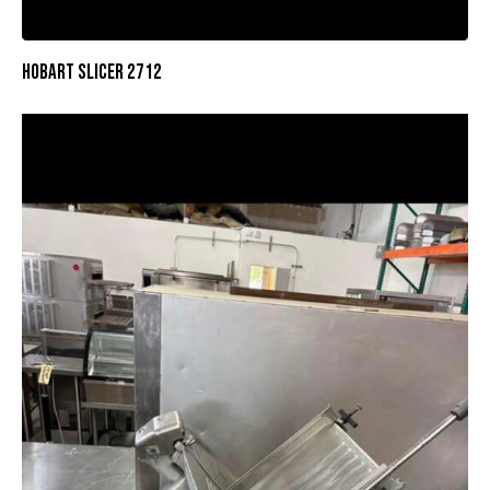
HOBART SLICER 2712