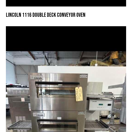
LINCOLN 1116 DOUBLE DECK CONVEYOR OVEN