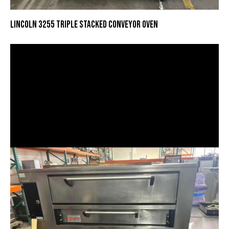
LINCOLN 3255 TRIPLE STACKED CONVEYOR OVEN