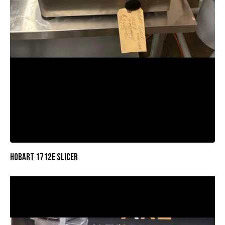
HOBART 1712E SLICER