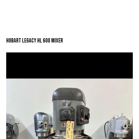
HOBART LEGACY HL 600 MIXER