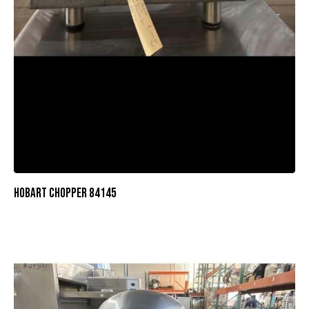
HOBART CHOPPER 84145