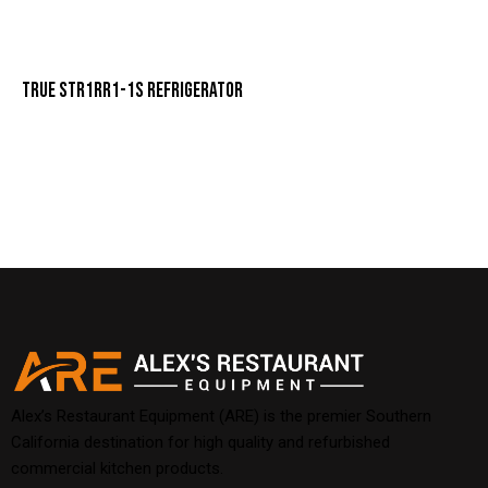
TRUE STR1RR1-1S REFRIGERATOR
Alex’s Restaurant Equipment (ARE) is the premier Southern
California destination for high quality and refurbished
commercial kitchen products.