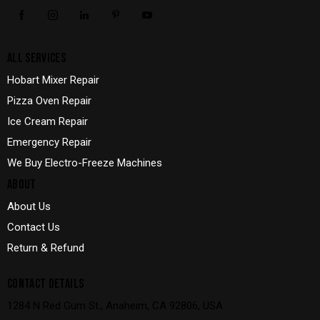
ALL SERVICES
Hobart Mixer Repair
Pizza Oven Repair
Ice Cream Repair
Emergency Repair
We Buy Electro-Freeze Machines
ABOUT
About Us
Contact Us
Return & Refund
CONTACT DETAILS
1284 N Red Gum St., Anaheim, CA 92806, USA