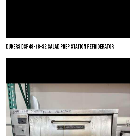
DUKERS DSP48-18-S2 SALAD PREP STATION REFRIGERATOR