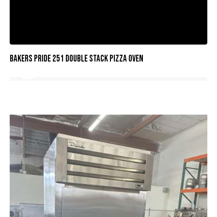
BAKERS PRIDE 251 DOUBLE STACK PIZZA OVEN