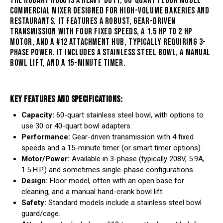
THE HOBART H600 IS
A HEAVY-DUTY, 60-QUART FLOOR MODEL
COMMERCIAL MIXER DESIGNED FOR HIGH-VOLUME BAKERIES AND
RESTAURANTS
. IT FEATURES A ROBUST, GEAR-DRIVEN
TRANSMISSION WITH FOUR FIXED SPEEDS, A 1.5 HP TO 2 HP
MOTOR, AND A #12 ATTACHMENT HUB, TYPICALLY REQUIRING 3-
PHASE POWER. IT INCLUDES A STAINLESS STEEL BOWL, A MANUAL
BOWL LIFT, AND A 15-MINUTE TIMER.
KEY FEATURES AND SPECIFICATIONS:
Capacity:
60-quart stainless steel bowl, with options to
use 30 or 40-quart bowl adapters.
Performance:
Gear-driven transmission with 4 fixed
speeds and a 15-minute timer (or smart timer options).
Motor/Power:
Available in 3-phase (typically 208V, 5.9A,
1.5 H.P.) and sometimes single-phase configurations.
Design:
Floor model, often with an open base for
cleaning, and a manual hand-crank bowl lift.
Safety:
Standard models include a stainless steel bowl
guard/cage.