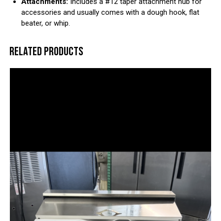
Attachments:
Includes a #12 taper attachment hub for
accessories and usually comes with a dough hook, flat
beater, or whip.
RELATED PRODUCTS