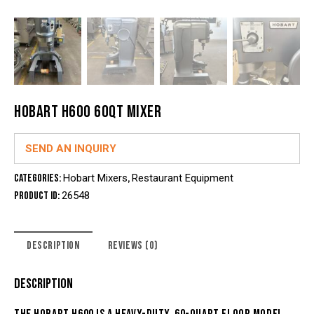
HOBART H600 60QT MIXER
SEND AN INQUIRY
Categories:
Hobart Mixers
,
Restaurant Equipment
Product ID:
26548
DESCRIPTION
REVIEWS (0)
DESCRIPTION