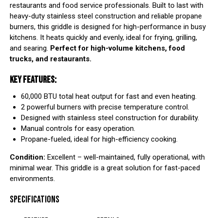
restaurants and food service professionals. Built to last with
heavy-duty stainless steel construction and reliable propane
burners, this griddle is designed for high-performance in busy
kitchens. It heats quickly and evenly, ideal for frying, grilling,
and searing.
Perfect for high-volume kitchens, food
trucks, and restaurants.
KEY FEATURES:
60,000 BTU total heat output for fast and even heating.
2 powerful burners with precise temperature control.
Designed with stainless steel construction for durability.
Manual controls for easy operation.
Propane-fueled, ideal for high-efficiency cooking.
Condition:
Excellent – well-maintained, fully operational, with
minimal wear. This griddle is a great solution for fast-paced
environments.
SPECIFICATIONS