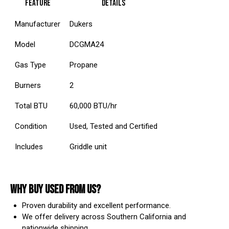
Feature
Details
Manufacturer
Dukers
Model
DCGMA24
Gas Type
Propane
Burners
2
Total BTU
60,000 BTU/hr
Condition
Used, Tested and Certified
Includes
Griddle unit
WHY BUY USED FROM US?
Proven durability and excellent performance.
We offer delivery across Southern California and
nationwide shipping.