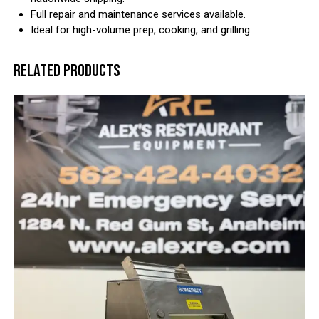
Full repair and maintenance services available.
Ideal for high-volume prep, cooking, and grilling.
RELATED PRODUCTS