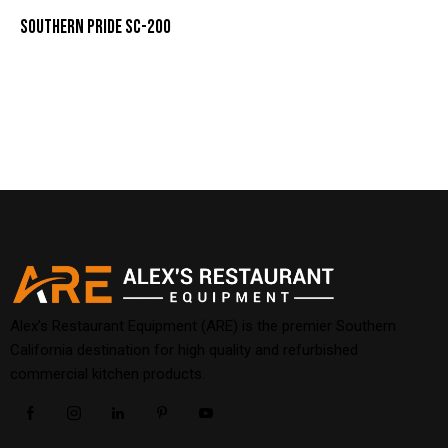
SOUTHERN PRIDE SC-200
Alex’s Restaurant Equipment (ARE) is the premier Southern
California destination for high quality and refurbished
commercial kitchen products.