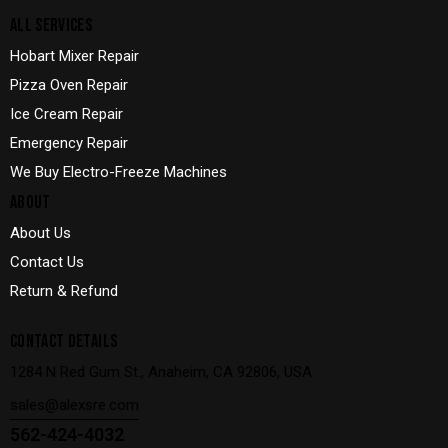
ALL SERVICES
Hobart Mixer Repair
Pizza Oven Repair
Ice Cream Repair
Emergency Repair
We Buy Electro-Freeze Machines
ABOUT
About Us
Contact Us
Return & Refund
CONTACT DETAILS
1284 N Red Gum St., Anaheim, CA 92806, USA
sales@alexsre.com
562-424-4032