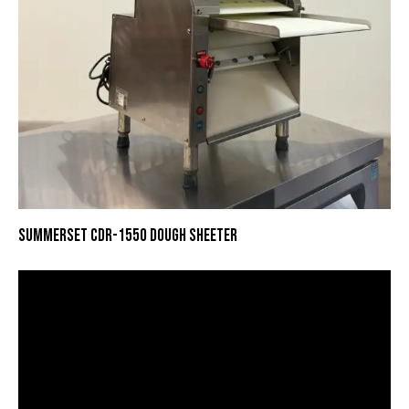
SUMMERSET CDR-1550 DOUGH SHEETER