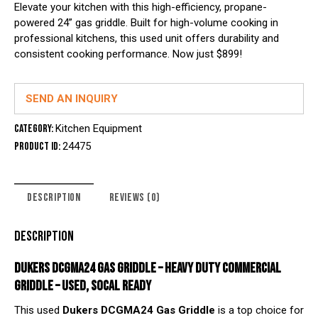
Elevate your kitchen with this high-efficiency, propane-
powered 24” gas griddle. Built for high-volume cooking in
professional kitchens, this used unit offers durability and
consistent cooking performance. Now just $899!
SEND AN INQUIRY
Category:
Kitchen Equipment
Product ID:
24475
DESCRIPTION
REVIEWS (0)
DESCRIPTION
DUKERS DCGMA24 GAS GRIDDLE – HEAVY DUTY COMMERCIAL
GRIDDLE – USED, SOCAL READY
This used
Dukers DCGMA24 Gas Griddle
is a top choice for