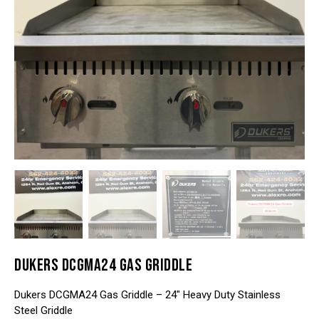
DUKERS DCGMA24 GAS GRIDDLE
Dukers DCGMA24 Gas Griddle – 24″ Heavy Duty Stainless
Steel Griddle