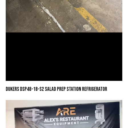
DUKERS DSP48-18-S2 SALAD PREP STATION REFRIGERATOR