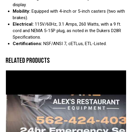
display.
Mobility:
Equipped with 4-inch or 5-inch casters (two with
brakes).
Electrical:
115V/60Hz, 3.1 Amps, 260 Watts, with a 9 ft.
cord and NEMA 5-15P plug, as noted in the Dukers D28R
Specifications.
Certifications:
NSF/ANSI 7, cETLus, ETL-Listed.
RELATED PRODUCTS