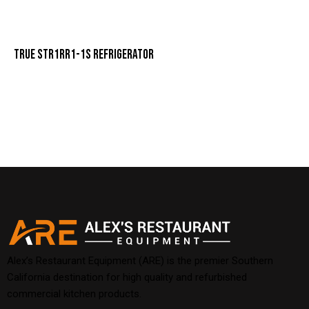
TRUE STR1RR1-1S REFRIGERATOR
Alex’s Restaurant Equipment (ARE) is the premier Southern
California destination for high quality and refurbished
commercial kitchen products.