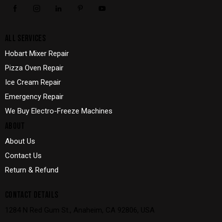
ALL SERVICES
Hobart Mixer Repair
Pizza Oven Repair
Ice Cream Repair
Emergency Repair
We Buy Electro-Freeze Machines
ABOUT
About Us
Contact Us
Return & Refund
CONTACT DETAILS
1284 N Red Gum St., Anaheim, CA 92806, USA