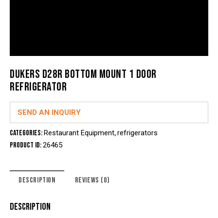
DUKERS D28R BOTTOM MOUNT 1 DOOR
REFRIGERATOR
SEND AN INQUIRY
Categories:
Restaurant Equipment
,
refrigerators
Product ID:
26465
DESCRIPTION
REVIEWS (0)
DESCRIPTION