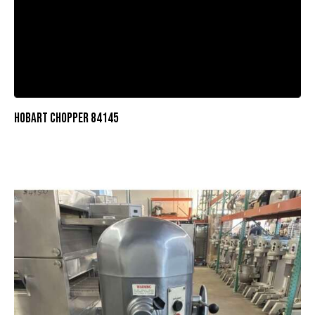
HOBART CHOPPER 84145