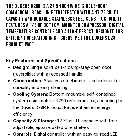
THE DUKERS D28R IS A
27.5-INCH WIDE, SINGLE-DOOR
COMMERCIAL REACH-IN REFRIGERATOR WITH A 17.79 CU. FT.
CAPACITY AND DURABLE STAINLESS STEEL CONSTRUCTION
. IT
FEATURES A 1/5 HP BOTTOM-MOUNTED COMPRESSOR, DIGITAL
TEMPERATURE CONTROLS AND AUTO-DEFROST, DESIGNED FOR
EFFICIENT OPERATION IN KITCHENS, PER THE
DUKERS D28R
PRODUCT PAGE
.
Key Features and Specifications:
Design:
Single solid, self-closing/stay-open door
(reversible) with a recessed handle.
Construction:
Stainless steel interior and exterior for
durability and easy cleaning.
Cooling System:
Bottom-mounted, self-contained
system using natural R290 refrigerant for, according to
the Dukers D28R Product Page, enhanced energy
efficiency.
Capacity & Storage:
17.79 cu. ft. capacity with four
adjustable, epoxy-coated wire shelves.
Controls:
Digital controller with an easy-to-read LED