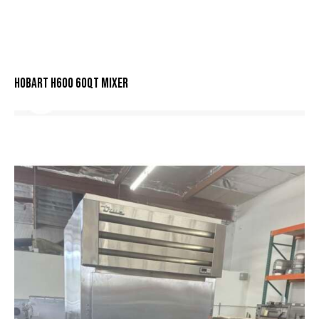
HOBART H600 60QT MIXER